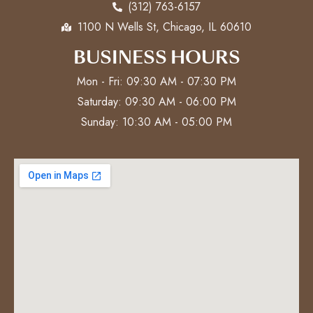
(312) 763-6157
1100 N Wells St, Chicago, IL 60610
BUSINESS HOURS
Mon - Fri: 09:30 AM - 07:30 PM
Saturday: 09:30 AM - 06:00 PM
Sunday: 10:30 AM - 05:00 PM