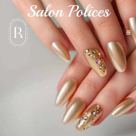
Salon Polices