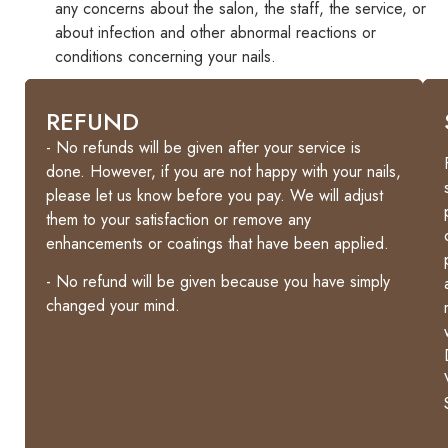
any concerns about the salon, the staff, the service, or
about infection and other abnormal reactions or
conditions concerning your nails.
GUARANTEE
REFUND
-
- No refunds will be given after your service is
Gel
done. However, if you are not happy with your nails,
polish
please let us know before you pay. We will adjust
manicures
them to your satisfaction or remove any
are
enhancements or coatings that have been applied.
guaranteed
- No refund will be given because you have simply
for
changed your mind.
7
days
and
10
days
for