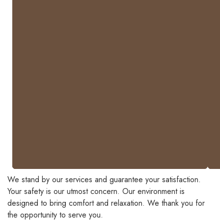
corner
breaks
will
be
charged.
-
Traditional
polish
services
are
not
guaranteed.
We stand by our services and guarantee your satisfaction.
Your safety is our utmost concern. Our environment is
designed to bring comfort and relaxation. We thank you for
the opportunity to serve you.