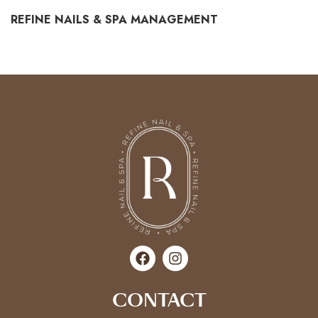
REFINE NAILS & SPA MANAGEMENT
CONTACT