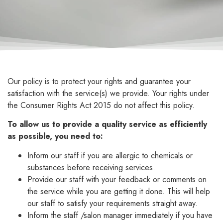
Our policy is to protect your rights and guarantee your
satisfaction with the service(s) we provide. Your rights under
the Consumer Rights Act 2015 do not affect this policy.
To allow us to provide a quality service as efficiently
as possible, you need to:
Inform our staff if you are allergic to chemicals or
substances before receiving services.
Provide our staff with your feedback or comments on
the service while you are getting it done. This will help
our staff to satisfy your requirements straight away.
Inform the staff /salon manager immediately if you have