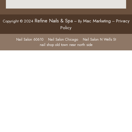
Refine Nails & Spa
Mac Marketing
Privacy
Copyright © 2024
– By
–
Policy
Nail Salon 60610
Nail Salon Chicago
Nail Salon N Wells St
nail shop old town near north side