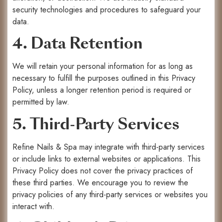
security technologies and procedures to safeguard your
data.
4. Data Retention
We will retain your personal information for as long as
necessary to fulfill the purposes outlined in this Privacy
Policy, unless a longer retention period is required or
permitted by law.
5. Third-Party Services
Refine Nails & Spa may integrate with third-party services
or include links to external websites or applications. This
Privacy Policy does not cover the privacy practices of
these third parties. We encourage you to review the
privacy policies of any third-party services or websites you
interact with.