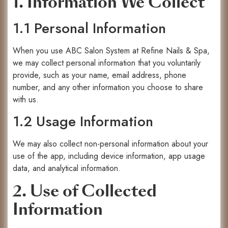
1. Information We Collect
1.1 Personal Information
When you use ABC Salon System at Refine Nails & Spa,
we may collect personal information that you voluntarily
provide, such as your name, email address, phone
number, and any other information you choose to share
with us.
1.2 Usage Information
We may also collect non-personal information about your
use of the app, including device information, app usage
data, and analytical information.
2. Use of Collected
Information