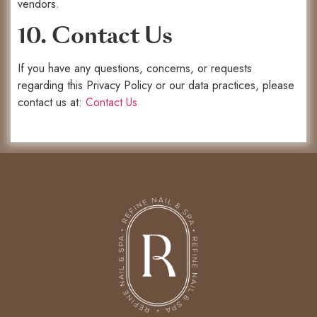
vendors.
10. Contact Us
If you have any questions, concerns, or requests
regarding this Privacy Policy or our data practices, please
contact us at:
Contact Us