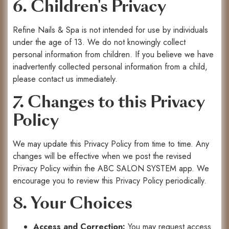
6. Children's Privacy
Refine Nails & Spa is not intended for use by individuals
under the age of 13. We do not knowingly collect
personal information from children. If you believe we have
inadvertently collected personal information from a child,
please contact us immediately.
7. Changes to this Privacy
Policy
We may update this Privacy Policy from time to time. Any
changes will be effective when we post the revised
Privacy Policy within the ABC SALON SYSTEM app. We
encourage you to review this Privacy Policy periodically.
8. Your Choices
Access and Correction:
You may request access