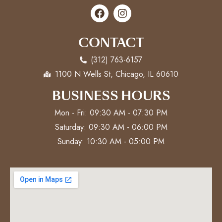
CONTACT
(312) 763-6157
1100 N Wells St, Chicago, IL 60610
BUSINESS HOURS
Mon - Fri: 09:30 AM - 07:30 PM
Saturday: 09:30 AM - 06:00 PM
Sunday: 10:30 AM - 05:00 PM