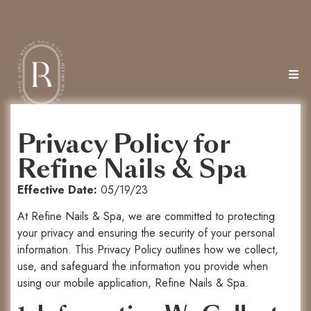
Privacy Policy for
Refine Nails & Spa
Effective Date:
05/19/23
At Refine Nails & Spa, we are committed to protecting
your privacy and ensuring the security of your personal
information. This Privacy Policy outlines how we collect,
use, and safeguard the information you provide when
using our mobile application, Refine Nails & Spa.