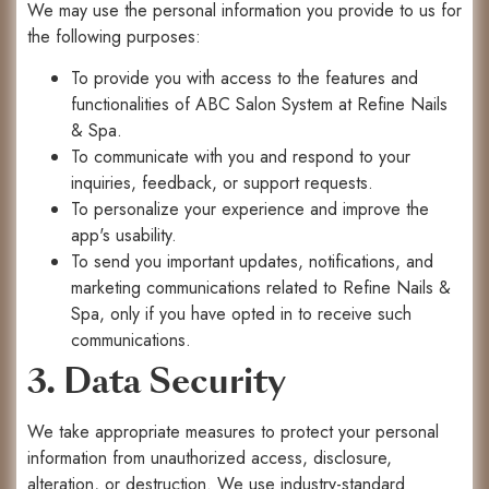
We may use the personal information you provide to us for
the following purposes:
To provide you with access to the features and
functionalities of ABC Salon System at Refine Nails
& Spa.
To communicate with you and respond to your
inquiries, feedback, or support requests.
To personalize your experience and improve the
app's usability.
To send you important updates, notifications, and
marketing communications related to Refine Nails &
Spa, only if you have opted in to receive such
communications.
3. Data Security
We take appropriate measures to protect your personal
information from unauthorized access, disclosure,
alteration, or destruction. We use industry-standard