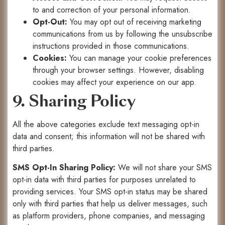
to and correction of your personal information.
Opt-Out:
You may opt out of receiving marketing
communications from us by following the unsubscribe
instructions provided in those communications.
Cookies:
You can manage your cookie preferences
through your browser settings. However, disabling
cookies may affect your experience on our app.
9. Sharing Policy
All the above categories exclude text messaging opt-in
data and consent; this information will not be shared with
third parties.
SMS Opt-In Sharing Policy:
We will not share your SMS
opt-in data with third parties for purposes unrelated to
providing services. Your SMS opt-in status may be shared
only with third parties that help us deliver messages, such
as platform providers, phone companies, and messaging