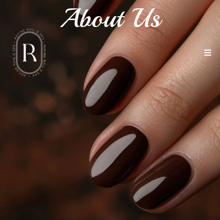
About Us