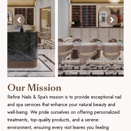
Our Mission
Refine Nails & Spa’s mission is to provide exceptional nail
and spa services that enhance your natural beauty and
well-being. We pride ourselves on offering personalized
treatments, top-quality products, and a serene
environment, ensuring every visit leaves you feeling