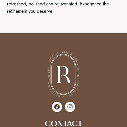
refreshed, polished and rejuvenated. Experience the
refinement you deserve!
CONTACT