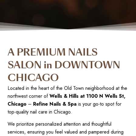
A PREMIUM NAILS
SALON in DOWNTOWN
CHICAGO
Located in the heart of the Old Town neighborhood at the
northwest corner of
Wells & Hills at 1100 N Wells St,
Chicago
–
Refine Nails & Spa
is your go-to spot for
top-quality nail care in Chicago.
We prioritize personalized attention and thoughtful
services, ensuring you feel valued and pampered during