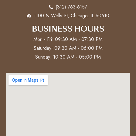
(312) 763-6157
1100 N Wells St, Chicago, IL 60610
BUSINESS HOURS
Mon - Fri: 09:30 AM - 07:30 PM
Saturday: 09:30 AM - 06:00 PM
Sunday: 10:30 AM - 05:00 PM