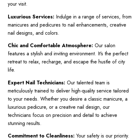
your visit.
Luxurious Services:
Indulge in a range of services, from
manicures and pedicures to nail enhancements, creative
nail designs, and colors.
Chic and Comfortable Atmosphere:
Our salon
features a stylish and inviting environment. It’s the perfect
retreat to relax, recharge, and escape the hustle of city
life.
Expert Nail Technicians:
Our talented team is
meticulously trained to deliver high-quality service tailored
to your needs. Whether you desire a classic manicure, a
luxurious pedicure, or a creative nail design, our
technicians focus on precision and detail to achieve
stunning results.
Commitment to Cleanliness:
Your safety is our priority.