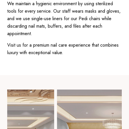
We maintain a hygienic environment by using sterilized
tools for every service. Our staff wears masks and gloves,
and we use single-use liners for our Pedi chairs while
discarding nail mats, buffers, and files after each
appointment.
Visit us for a premium nail care experience that combines
luxury with exceptional value.