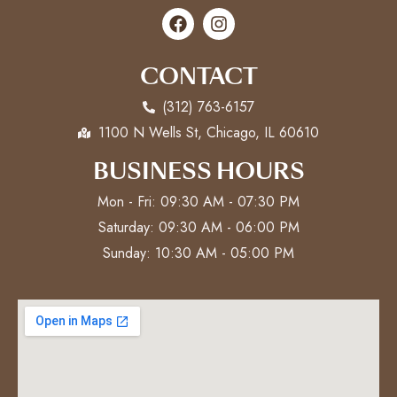
CONTACT
(312) 763-6157
1100 N Wells St, Chicago, IL 60610
BUSINESS HOURS
Mon - Fri: 09:30 AM - 07:30 PM
Saturday: 09:30 AM - 06:00 PM
Sunday: 10:30 AM - 05:00 PM