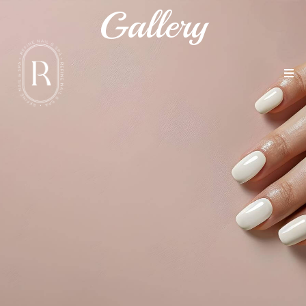
Gallery